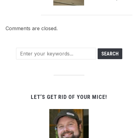
Comments are closed.
LET’S GET RID OF YOUR MICE!