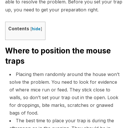
able to resolve the problem. Before you set your trap
up, you need to get your preparation right.
Contents
[
hide
]
Where to position the mouse
traps
Placing them randomly around the house won’t
solve the problem. You need to look for evidence
of where mice run or feed. They stick close to
walls, so don’t set your trap out in the open. Look
for droppings, bite marks, scratches or gnawed
bags of food.
The best time to place your trap is during the