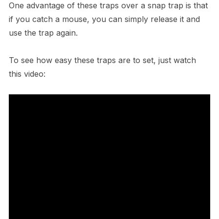
One advantage of these traps over a snap trap is that
if you catch a mouse, you can simply release it and
use the trap again.
To see how easy these traps are to set, just watch
this video: