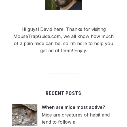
Hi guys! David here. Thanks for visiting
MouseTrapGuide.com, we all know how much
of a pain mice can be, so i’m here to help you
get rid of them! Enjoy.
RECENT POSTS
When are mice most active?
Mice are creatures of habit and
tend to follow a