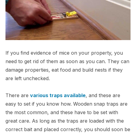
If you find evidence of mice on your property, you
need to get rid of them as soon as you can. They can
damage properties, eat food and build nests if they
are left unchecked.
There are
various traps available
, and these are
easy to set if you know how. Wooden snap traps are
the most common, and these have to be set with
great care. As long as the traps are loaded with the
correct bait and placed correctly, you should soon be