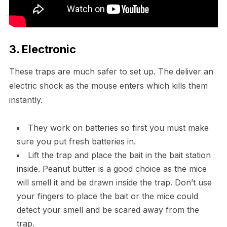
3. Electronic
These traps are much safer to set up. The deliver an
electric shock as the mouse enters which kills them
instantly.
They work on batteries so first you must make
sure you put fresh batteries in.
Lift the trap and place the bait in the bait station
inside. Peanut butter is a good choice as the mice
will smell it and be drawn inside the trap. Don’t use
your fingers to place the bait or the mice could
detect your smell and be scared away from the
trap.