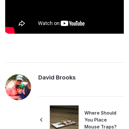
David Brooks
Where Should
You Place
Mouse Traps?