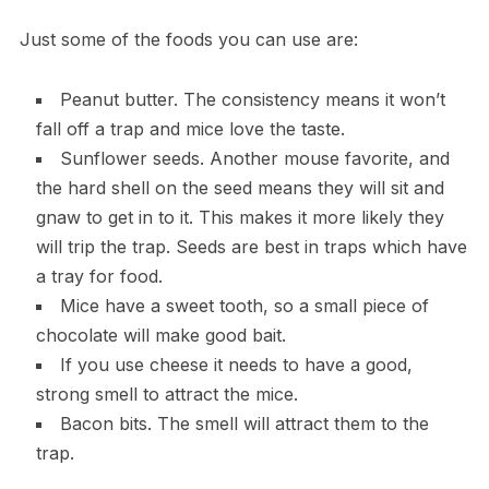
Just some of the foods you can use are:
Peanut butter. The consistency means it won’t
fall off a trap and mice love the taste.
Sunflower seeds. Another mouse favorite, and
the hard shell on the seed means they will sit and
gnaw to get in to it. This makes it more likely they
will trip the trap. Seeds are best in traps which have
a tray for food.
Mice have a sweet tooth, so a small piece of
chocolate will make good bait.
If you use cheese it needs to have a good,
strong smell to attract the mice.
Bacon bits. The smell will attract them to the
trap.