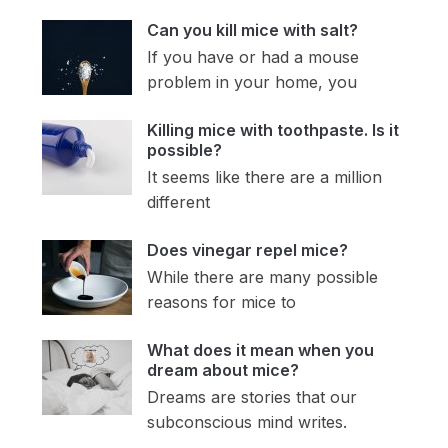
Can you kill mice with salt?
If you have or had a mouse
problem in your home, you
Killing mice with toothpaste. Is it
possible?
It seems like there are a million
different
Does vinegar repel mice?
While there are many possible
reasons for mice to
What does it mean when you
dream about mice?
Dreams are stories that our
subconscious mind writes.