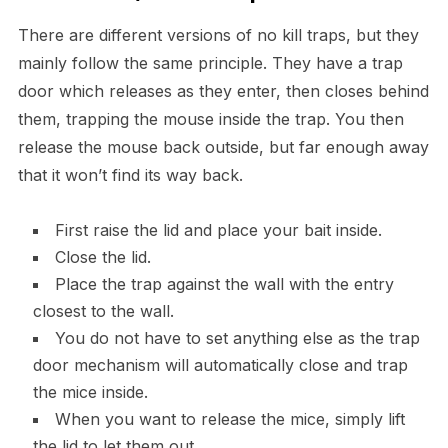
There are different versions of no kill traps, but they
mainly follow the same principle. They have a trap
door which releases as they enter, then closes behind
them, trapping the mouse inside the trap. You then
release the mouse back outside, but far enough away
that it won’t find its way back.
First raise the lid and place your bait inside.
Close the lid.
Place the trap against the wall with the entry
closest to the wall.
You do not have to set anything else as the trap
door mechanism will automatically close and trap
the mice inside.
When you want to release the mice, simply lift
the lid to let them out,