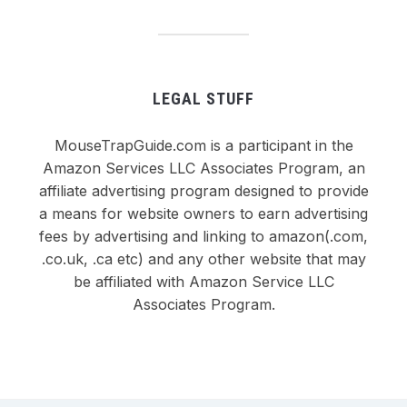
LEGAL STUFF
MouseTrapGuide.com is a participant in the
Amazon Services LLC Associates Program, an
affiliate advertising program designed to provide
a means for website owners to earn advertising
fees by advertising and linking to amazon(.com,
.co.uk, .ca etc) and any other website that may
be affiliated with Amazon Service LLC
Associates Program.