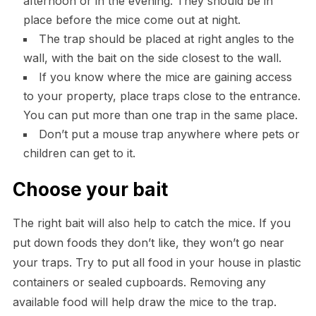
afternoon or in the evening. They should be in
place before the mice come out at night.
The trap should be placed at right angles to the
wall, with the bait on the side closest to the wall.
If you know where the mice are gaining access
to your property, place traps close to the entrance.
You can put more than one trap in the same place.
Don’t put a mouse trap anywhere where pets or
children can get to it.
Choose your bait
The right bait will also help to catch the mice. If you
put down foods they don’t like, they won’t go near
your traps. Try to put all food in your house in plastic
containers or sealed cupboards. Removing any
available food will help draw the mice to the trap.