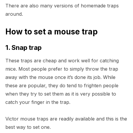
There are also many versions of homemade traps
around.
How to set a mouse trap
1. Snap trap
These traps are cheap and work well for catching
mice. Most people prefer to simply throw the trap
away with the mouse once it’s done its job. While
these are popular, they do tend to frighten people
when they try to set them as it is very possible to
catch your finger in the trap.
Victor mouse traps are readily available and this is the
best way to set one.