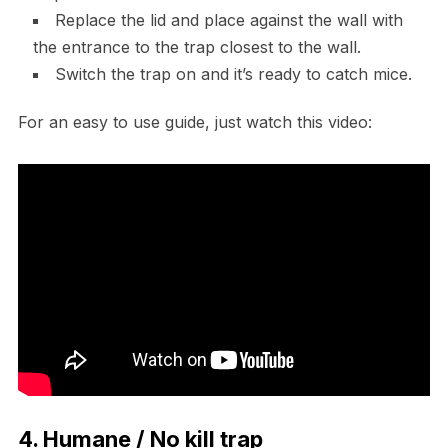
Replace the lid and place against the wall with
the entrance to the trap closest to the wall.
Switch the trap on and it’s ready to catch mice.
For an easy to use guide, just watch this video:
4. Humane / No kill trap