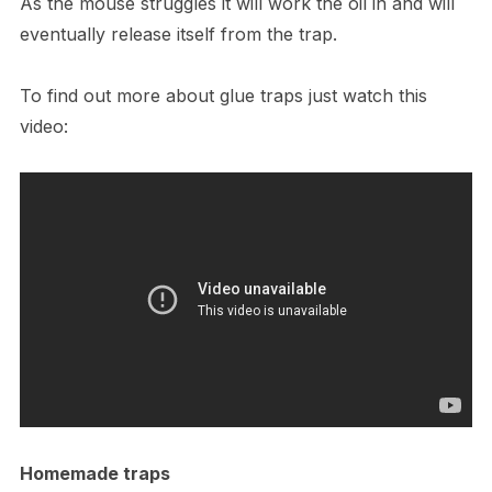
As the mouse struggles it will work the oil in and will
eventually release itself from the trap.
To find out more about glue traps just watch this
video:
Homemade traps