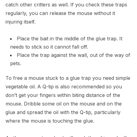
catch other critters as well. If you check these traps
regularly, you can release the mouse without it
injuring itself.
Place the bait in the middle of the glue trap. It
needs to stick so it cannot fall off.
Place the trap against the wall, out of the way of
pets.
To free a mouse stuck to a glue trap you need simple
vegetable oil. A Q-tip is also recommended so you
don’t get your fingers within biting distance of the
mouse. Dribble some oil on the mouse and on the
glue and spread the oil with the Q-tip, particularly
where the mouse is touching the glue.