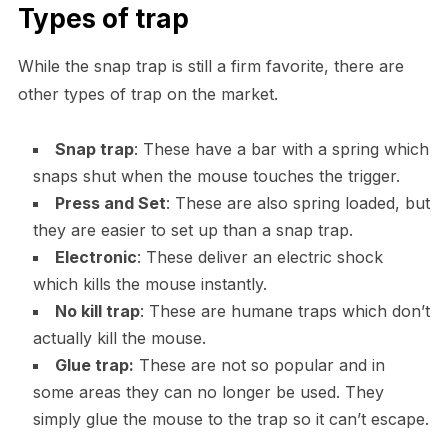
Types of trap
While the snap trap is still a firm favorite, there are
other types of trap on the market.
Snap trap
: These have a bar with a spring which
snaps shut when the mouse touches the trigger.
Press and Set
: These are also spring loaded, but
they are easier to set up than a snap trap.
Electronic
: These deliver an electric shock
which kills the mouse instantly.
No kill trap
: These are humane traps which don’t
actually kill the mouse.
Glue trap:
These are not so popular and in
some areas they can no longer be used. They
simply glue the mouse to the trap so it can’t escape.