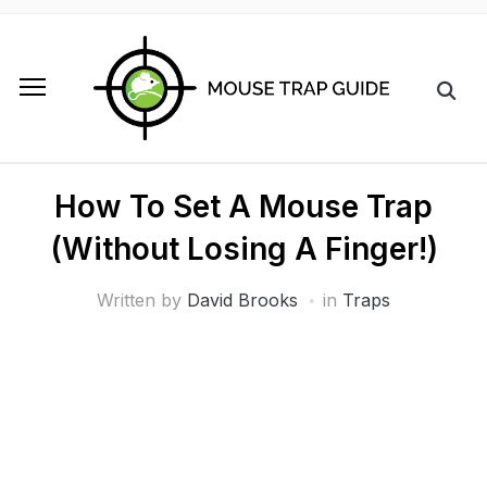
How To Set A Mouse Trap
(Without Losing A Finger!)
Written by
David Brooks
in
Traps