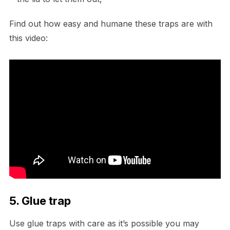
Find out how easy and humane these traps are with
this video:
5. Glue trap
Use glue traps with care as it’s possible you may