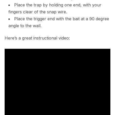
Place the trap by holding one end, with your
fingers clear of the snap wire.
Place the trigger end with the bait at a 90 degree
angle to the wall.
Here’s a great instructional video: