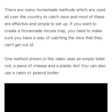
There are many homemade methods which are used
all over the country to catch mice and most of these
are effective and simple to set up. If you want to
create a homemade mouse trap, you need to make
sure you have a way of catching the mice that they
can’t get out of.
One method shown in this video uses an empty toilet
roll, a piece of cheese and a plastic bin! You can also
use a raisin or peanut butter.