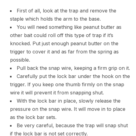
First of all, look at the trap and remove the
staple which holds the arm to the base.
You will need something like peanut butter as
other bait could roll off this type of trap if it’s
knocked. Put just enough peanut butter on the
trigger to cover it and as far from the spring as
possible.
Pull back the snap wire, keeping a firm grip on it.
Carefully put the lock bar under the hook on the
trigger. If you keep one thumb firmly on the snap
wire it will prevent it from snapping shut.
With the lock bar in place, slowly release the
pressure on the snap wire. It will move in to place
as the lock bar sets.
Be very careful, because the trap will snap shut
if the lock bar is not set correctly.