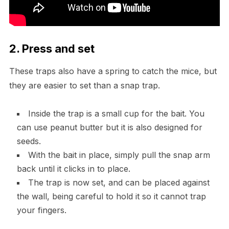
2. Press and set
These traps also have a spring to catch the mice, but
they are easier to set than a snap trap.
Inside the trap is a small cup for the bait. You
can use peanut butter but it is also designed for
seeds.
With the bait in place, simply pull the snap arm
back until it clicks in to place.
The trap is now set, and can be placed against
the wall, being careful to hold it so it cannot trap
your fingers.